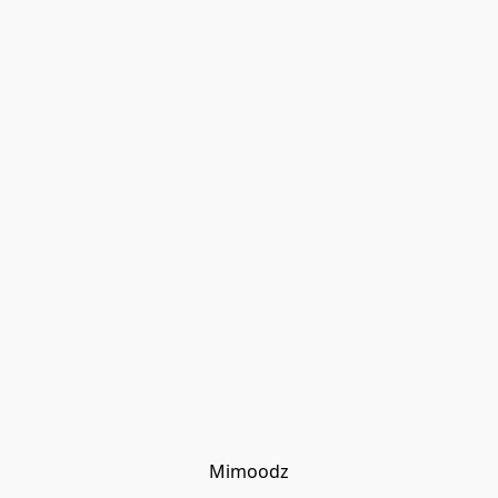
Mimoodz