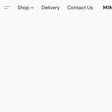
Shop
Delivery
Contact Us
MI