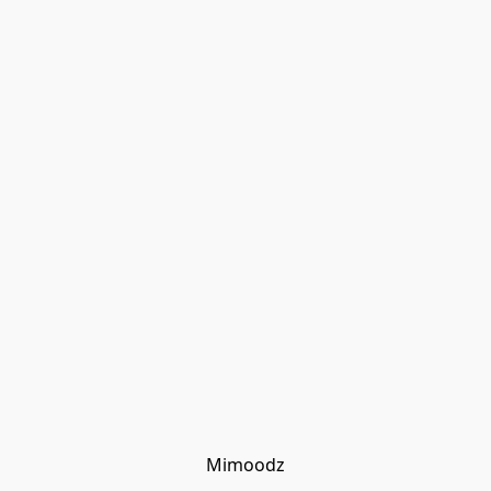
Mimoodz