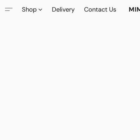
Shop
Delivery
Contact Us
MI