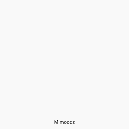
Mimoodz