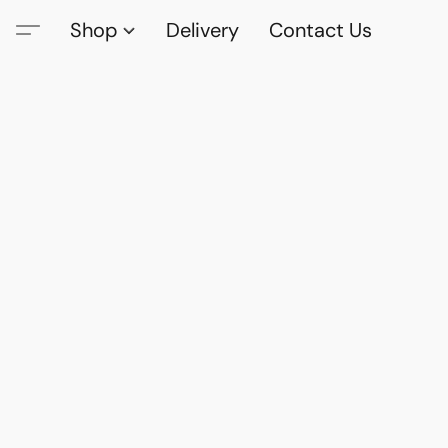
Shop
Delivery
Contact Us