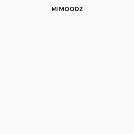
MIMOODZ