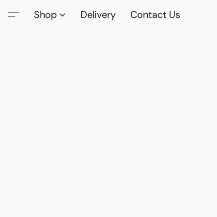
Shop
Delivery
Contact Us