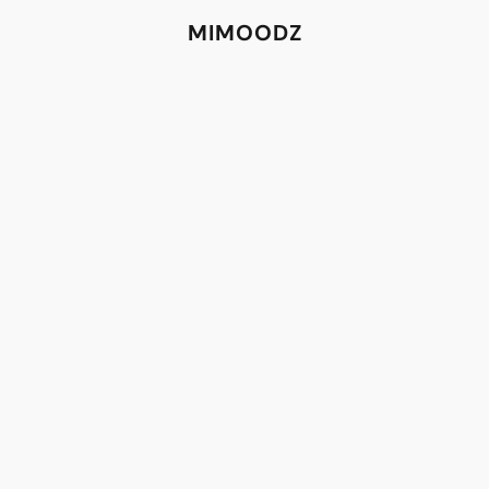
MIMOODZ