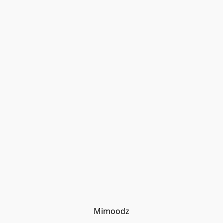
Mimoodz