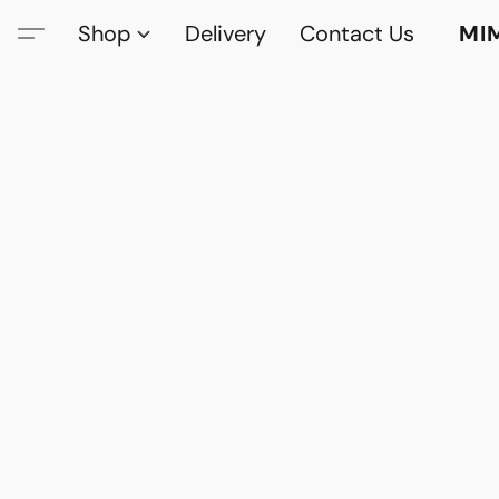
Shop
Delivery
Contact Us
MI