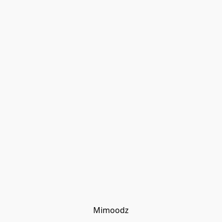
Mimoodz