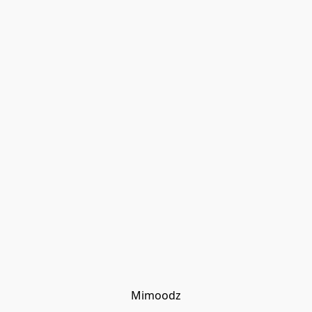
Mimoodz