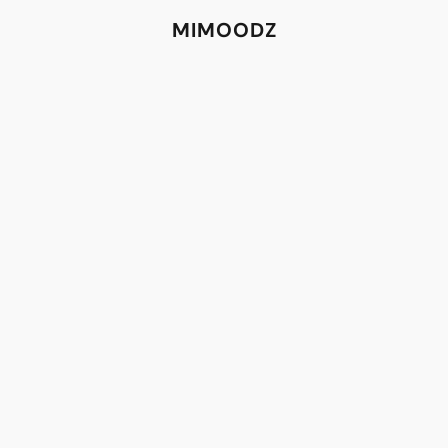
MIMOODZ