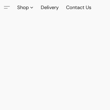
Shop
Delivery
Contact Us