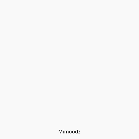
Mimoodz