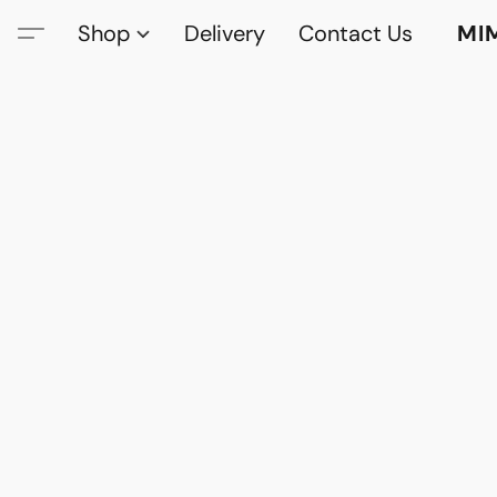
Shop
Delivery
Contact Us
MI