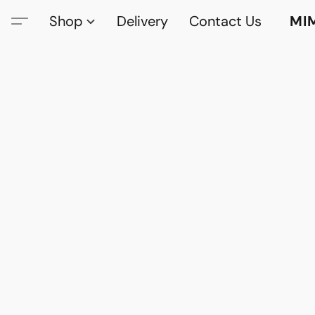
Shop
Delivery
Contact Us
MI