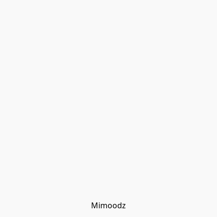
Mimoodz