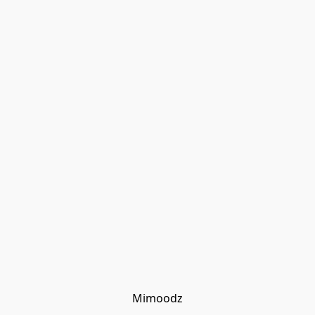
Mimoodz