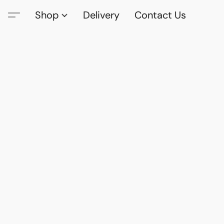
Shop
Delivery
Contact Us