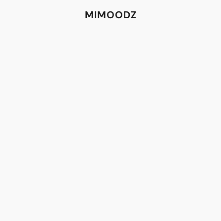
MIMOODZ