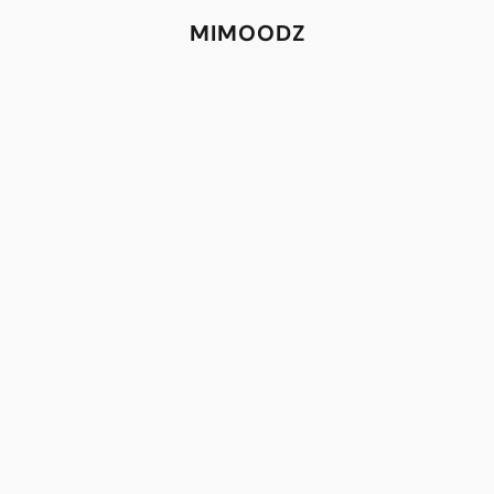
MIMOODZ