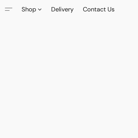
Shop
Delivery
Contact Us