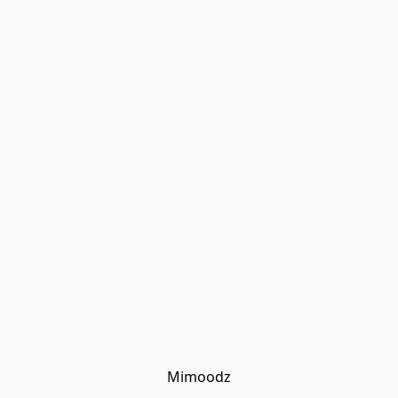
Mimoodz