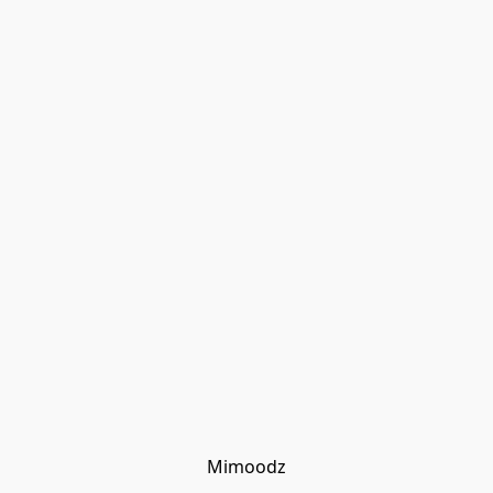
Mimoodz