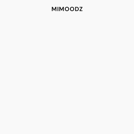
MIMOODZ