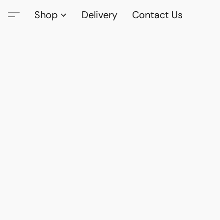
Shop
Delivery
Contact Us