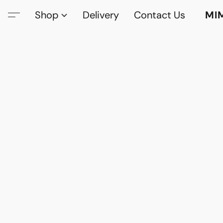
Shop
Delivery
Contact Us
MI