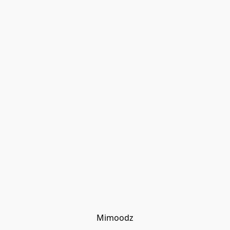
Mimoodz