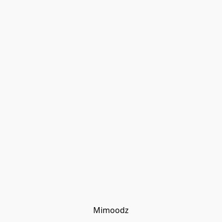
Mimoodz