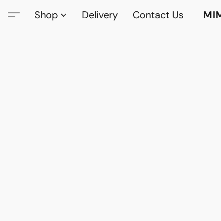
Shop
Delivery
Contact Us
MI