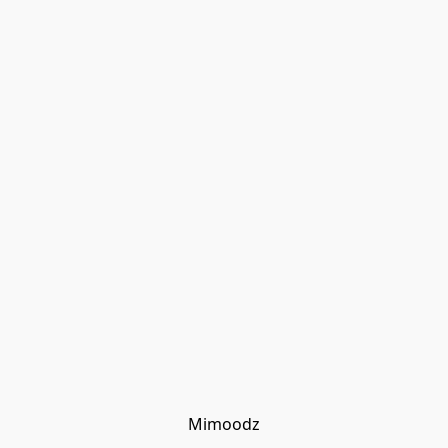
Mimoodz