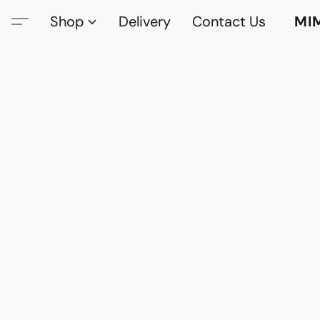
Shop
Delivery
Contact Us
MI