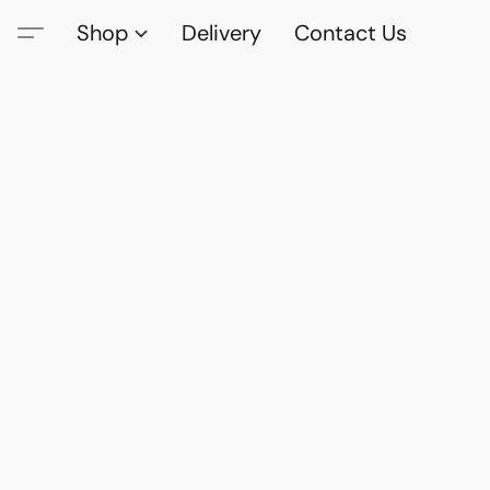
Shop
Delivery
Contact Us