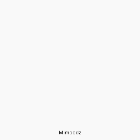
Mimoodz