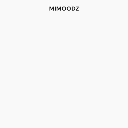
MIMOODZ