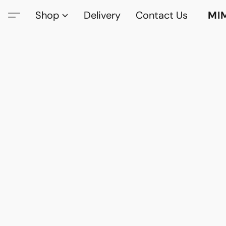
Shop
Delivery
Contact Us
MI