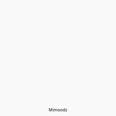
Mimoodz