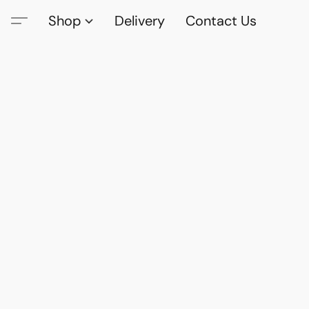
Shop
Delivery
Contact Us