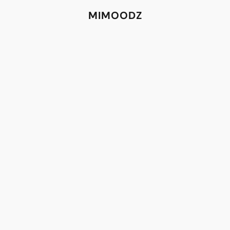
MIMOODZ