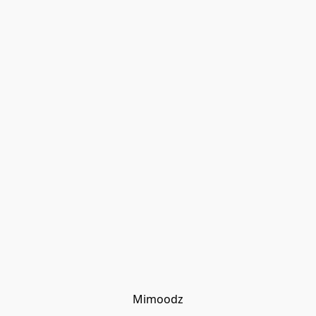
Mimoodz