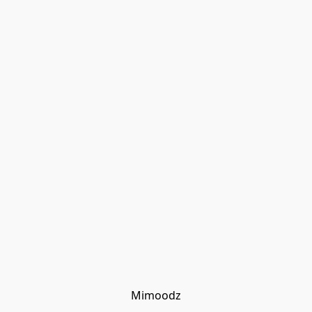
Mimoodz