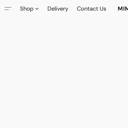
Shop
Delivery
Contact Us
MI