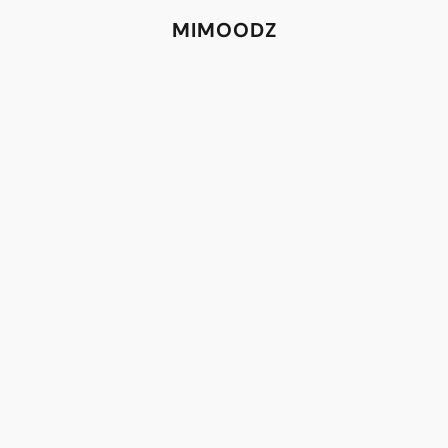
MIMOODZ