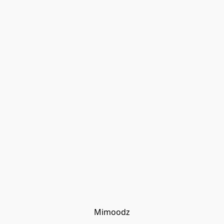
Mimoodz