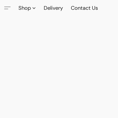
Shop
Delivery
Contact Us