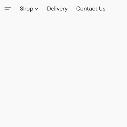
Shop
Delivery
Contact Us