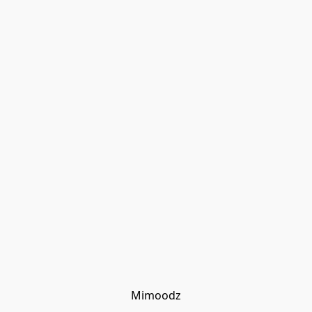
Mimoodz