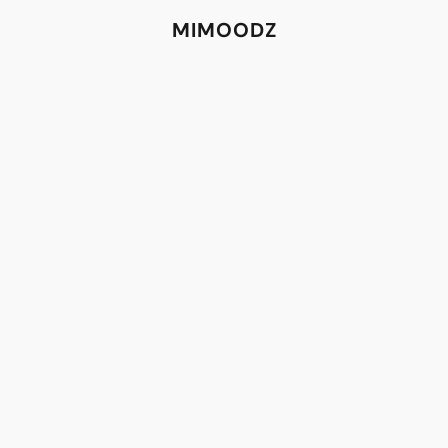
MIMOODZ