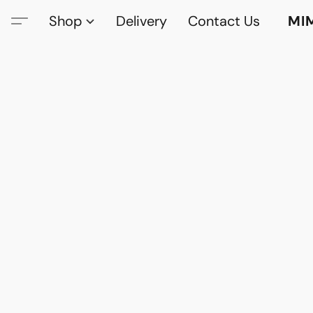
Shop
Delivery
Contact Us
MI