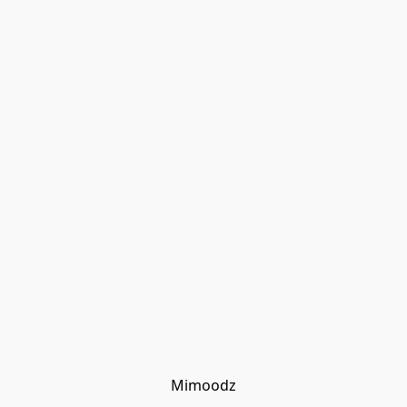
Mimoodz