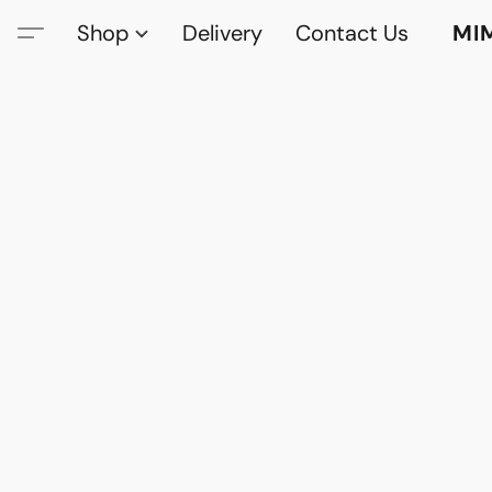
Shop
Delivery
Contact Us
MI