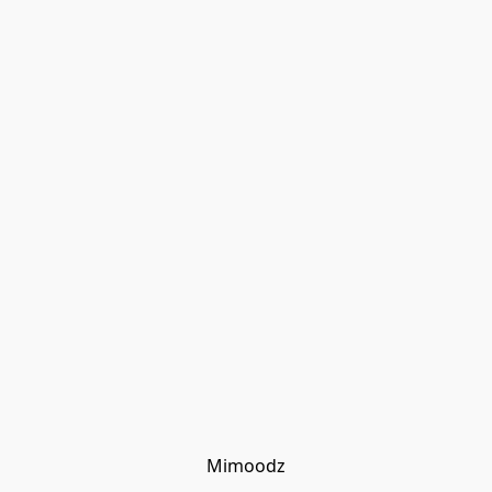
Mimoodz